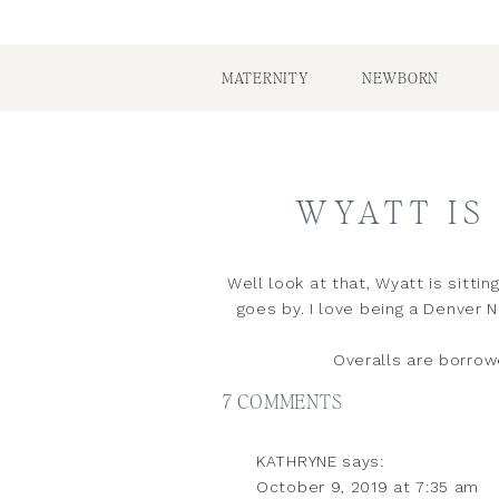
MATERNITY
NEWBORN
WYATT IS 
Well look at that, Wyatt is sitt
goes by. I love being a Denver
Overalls are borrow
ON
7 COMMENTS
WYATT
KATHRYNE
says:
IS
October 9, 2019 at 7:35 am