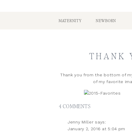
MATERNITY
NEWBORN
THANK 
Thank you from the bottom of my
of my favorite ima
ON
4 COMMENTS
C
THANK
Jenny Miller
says:
YOU
January 2, 2016 at 5:04 pm