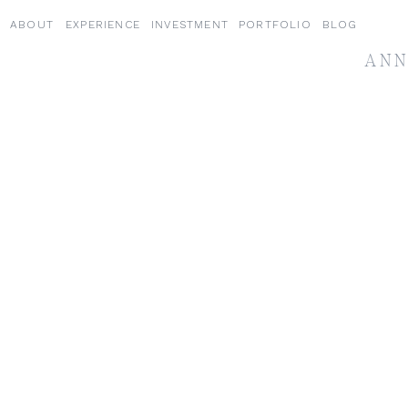
ABOUT
EXPERIENCE
INVESTMENT
PORTFOLIO
BLOG
ANN