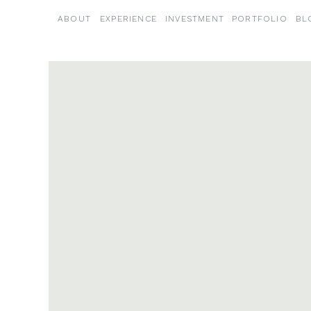
ABOUT
EXPERIENCE
INVESTMENT
PORTFOLIO
BL