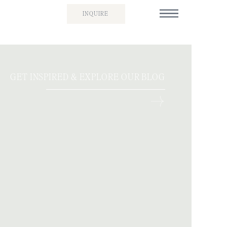
INQUIRE
GET INSPIRED & EXPLORE OUR BLOG