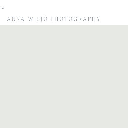
OG
ANNA WISJÖ PHOTOGRAPHY