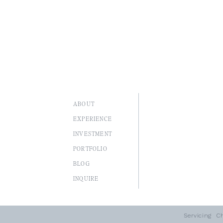
ABOUT
EXPERIENCE
INVESTMENT
PORTFOLIO
BLOG
I
NQUIRE
Servicing
Ch