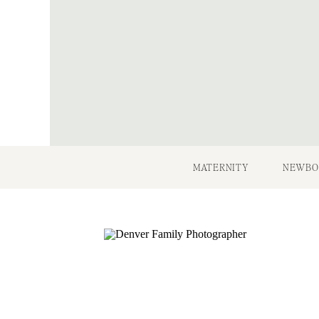
MATERNITY
NEWBO