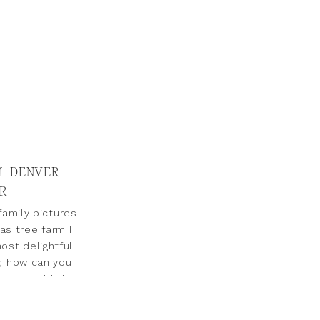
 | DENVER
R
amily pictures
as tree farm I
ost delightful
y, how can you
a natural light
orn & […]