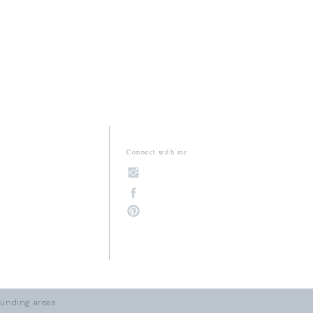
Connect with me
unding areas