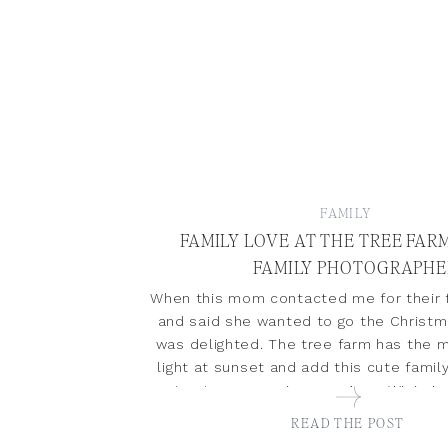
FAMILY
FAMILY LOVE AT THE TREE FARM
FAMILY PHOTOGRAPHE
When this mom contacted me for their f
and said she wanted to go the Christm
was delighted. The tree farm has the m
light at sunset and add this cute famil
not get gorgeous images. Anna Wisjo is 
photographer specializing in newb
READ THE POST