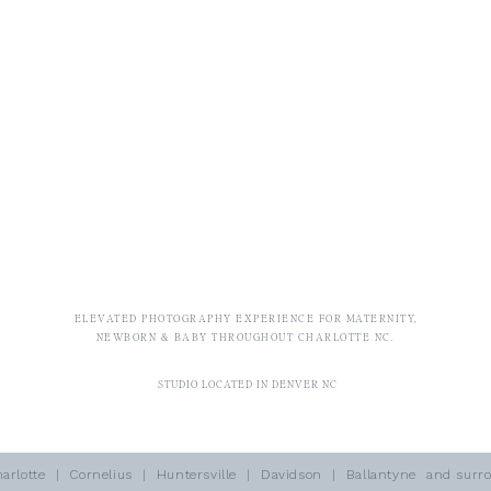
ELEVATED PHOTOGRAPHY EXPERIENCE FOR MATERNITY,
NEWBORN & BABY THROUGHOUT CHARLOTTE NC.
STUDIO LOCATED IN DENVER NC
arlotte
| Cornelius | Huntersville | Davidson | Ballantyne and surro