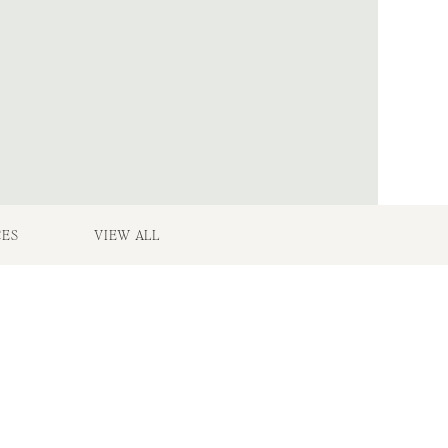
CES
VIEW ALL