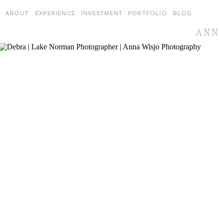
ABOUT
EXPERIENCE
INVESTMENT
PORTFOLIO
BLOG
ANN