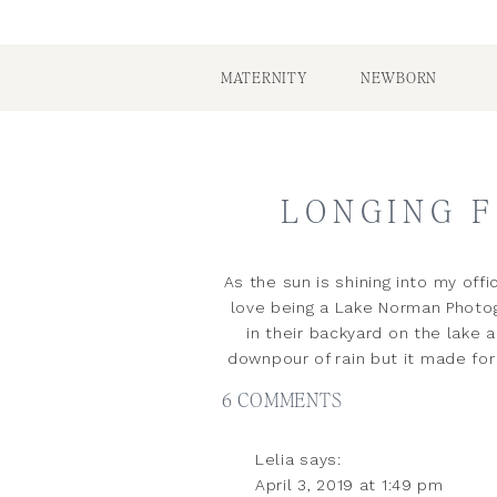
MATERNITY
NEWBORN
LONGING F
As the sun is shining into my offi
love being a Lake Norman Photog
in their backyard on the lake 
downpour of rain but it made for
ON
6 COMMENTS
LONGING
Lelia
says:
FOR
April 3, 2019 at 1:49 pm