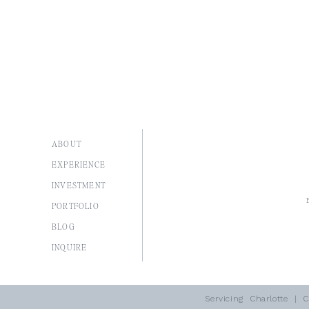
ABOUT
EXPERIENCE
INVESTMENT
PORTFOLIO
BLOG
I
NQUIRE
Servicing
Charlotte
| Co