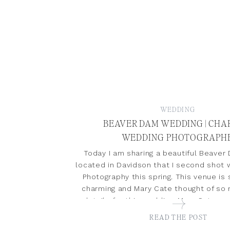
WEDDING
BEAVER DAM WEDDING | CH
WEDDING PHOTOGRAPH
Today I am sharing a beautiful Beave
located in Davidson that I second shot
Photography this spring. This venue is
charming and Mary Cate thought of so
details for this wedding. Mary Cate a
true joy to photograph. This wedding 
READ THE POST
featured […]