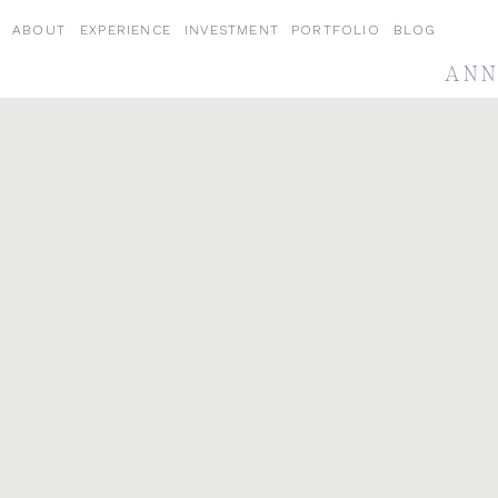
ABOUT
EXPERIENCE
INVESTMENT
PORTFOLIO
BLOG
ANN