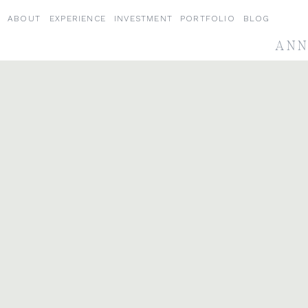
ABOUT
EXPERIENCE
INVESTMENT
PORTFOLIO
BLOG
ANN