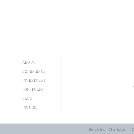
ABOUT
EXPERIENCE
INVESTMENT
PORTFOLIO
BLOG
I
NQUIRE
Servicing
Charlotte
| Co