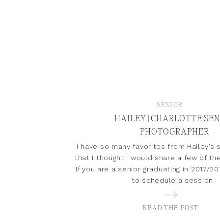
SENIOR
HAILEY | CHARLOTTE SE
PHOTOGRAPHER
I have so many favorites from Hailey’s 
that I thought I would share a few of t
If you are a senior graduating in 2017/
to schedule a session.
READ THE POST