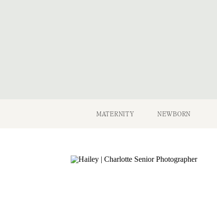
MATERNITY
NEWBORN