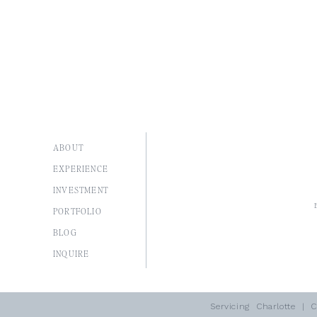
ABOUT
EXPERIENCE
INVESTMENT
PORTFOLIO
BLOG
I
NQUIRE
Servicing
Charlotte
| Co