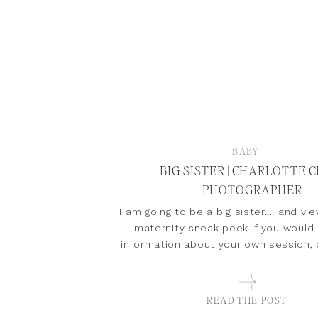
BABY
BIG SISTER | CHARLOTTE 
PHOTOGRAPHER
I am going to be a big sister…. and v
maternity sneak peek If you would
information about your own session
READ THE POST