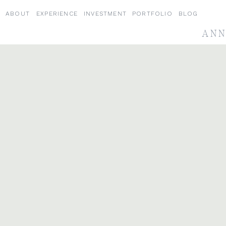
ABOUT
EXPERIENCE
INVESTMENT
PORTFOLIO
BLOG
ANN