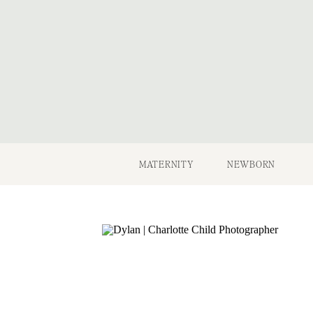
MATERNITY
NEWBORN